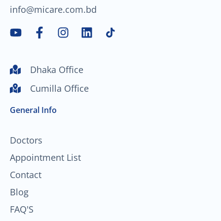
info@micare.com.bd
Y
F
I
L
o
a
n
i
u
c
s
n
t
e
t
k
Dhaka Office
u
b
a
e
Cumilla Office
b
o
g
d
e
o
r
i
General Info
k
a
n
-
m
f
Doctors
Appointment List
Contact
Blog
FAQ'S