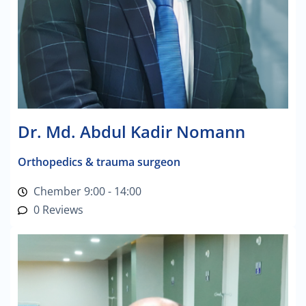
Dr. Md. Abdul Kadir Nomann
Orthopedics & trauma surgeon
Chember 9:00 - 14:00
0 Reviews