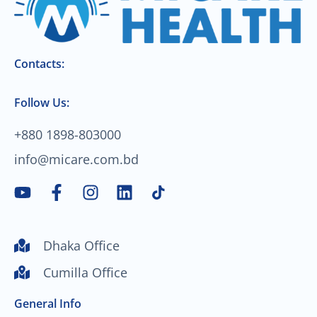
Contacts:
Follow Us:
+880 1898-803000
info@micare.com.bd
Y
F
I
L
o
a
n
i
u
c
s
n
t
e
t
k
Dhaka Office
u
b
a
e
Cumilla Office
b
o
g
d
e
o
r
i
General Info
k
a
n