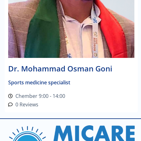
Dr. Mohammad Osman Goni
Sports medicine specialist
Chember 9:00 - 14:00
0 Reviews