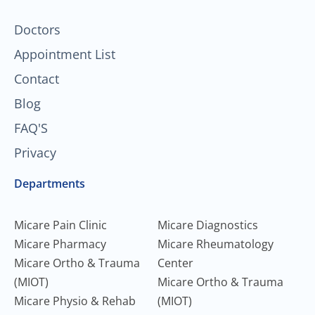
-
m
f
Doctors
Appointment List
Contact
Blog
FAQ'S
Privacy
Departments
Micare Pain Clinic
Micare Diagnostics
Micare Pharmacy
Micare Rheumatology
Micare Ortho & Trauma
Center
(MIOT)
Micare Ortho & Trauma
Micare Physio & Rehab
(MIOT)