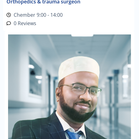
Orthopedics & trauma surgeon
Chember 9:00 - 14:00
0 Reviews