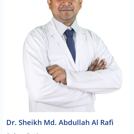
Dr. Sheikh Md. Abdullah Al Rafi