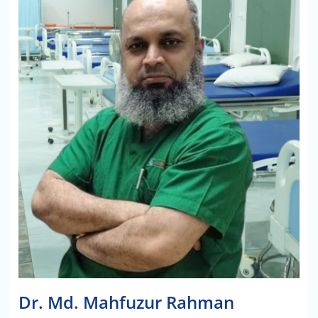
Dr. Md. Mahfuzur Rahman