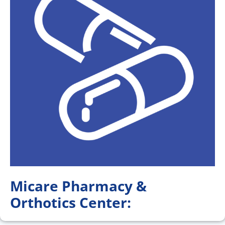
Micare Pharmacy &
Orthotics Center: