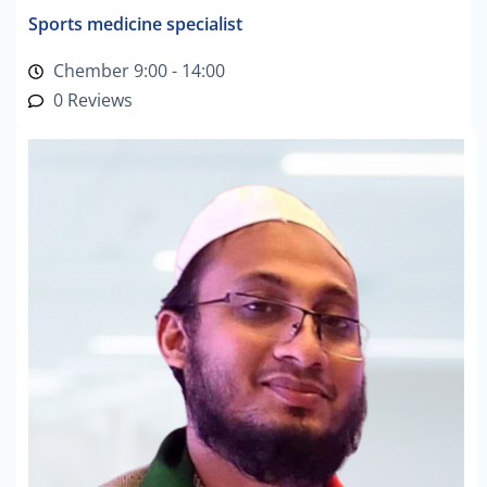
Sports medicine specialist
Chember 9:00 - 14:00
0 Reviews