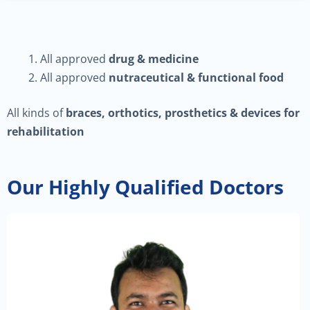
All approved
drug & medicine
All approved
nutraceutical & functional food
All kinds of
braces, orthotics, prosthetics & devices for
rehabilitation
Our Highly Qualified Doctors