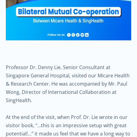
Professor Dr. Denny Lie, Senior Consultant at
Singapore General Hospital, visited our Micare Health
& Research Center. He was accompanied by Mr. Paul
Wong, Director of International Collaboration at
SingHealth.
At the end of the visit, when Prof. Dr. Lie wrote in our
visitor book, “…this is an impressive setup with great
potential!…” it made us feel that we have a long way to