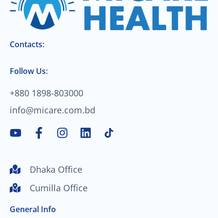
Contacts:
Follow Us:
+880 1898-803000
info@micare.com.bd
Y
F
I
L
o
a
n
i
u
c
s
n
t
e
t
k
Dhaka Office
u
b
a
e
Cumilla Office
b
o
g
d
e
o
r
i
General Info
k
a
n