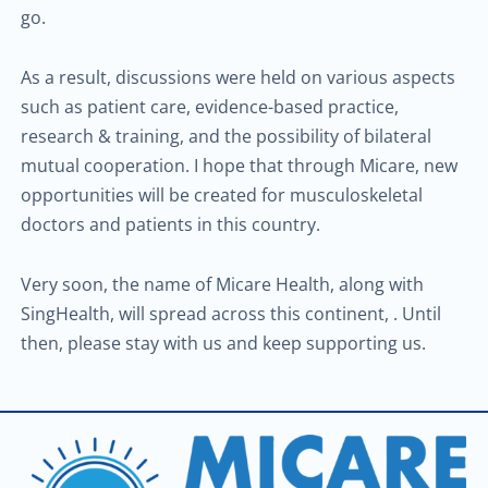
go.
As a result, discussions were held on various aspects
such as patient care, evidence-based practice,
research & training, and the possibility of bilateral
mutual cooperation. I hope that through Micare, new
opportunities will be created for musculoskeletal
doctors and patients in this country.
Very soon, the name of Micare Health, along with
SingHealth, will spread across this continent, . Until
then, please stay with us and keep supporting us.