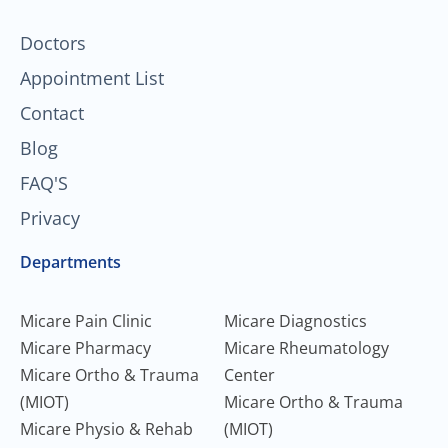
-
m
f
Doctors
Appointment List
Contact
Blog
FAQ'S
Privacy
Departments
Micare Pain Clinic
Micare Diagnostics
Micare Pharmacy
Micare Rheumatology
Micare Ortho & Trauma
Center
(MIOT)
Micare Ortho & Trauma
Micare Physio & Rehab
(MIOT)