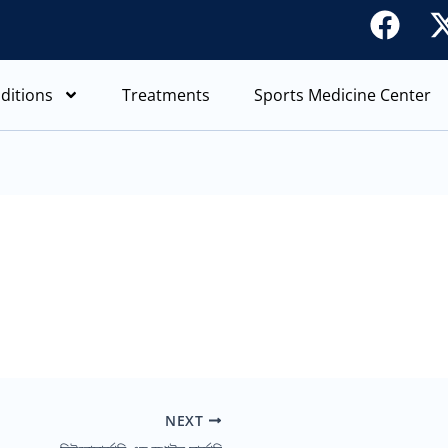
F
a
c
ditions
Treatments
Sports Medicine Center
e
b
o
o
k
NEXT