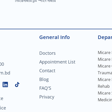
নিউরোসার্জারি এন্ড স্পাইন সার্জারি
General Info
Depa
Micare 
Doctors
Micare
Appointment List
00
Micare
Contact
om.bd
Trauma
Blog
Micare 
L
Rehab
FAQ'S
i
Micare 
n
Privacy
ce
Medici
k
e
ice