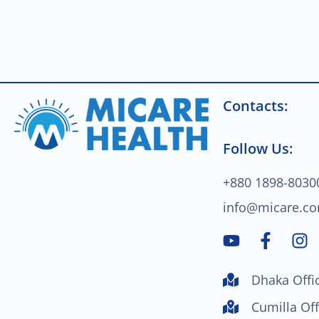
Contacts:
Follow Us:
+880 1898-8030
info@micare.c
Y
F
I
o
a
n
u
c
s
Dhaka Offi
t
e
t
u
b
a
Cumilla Off