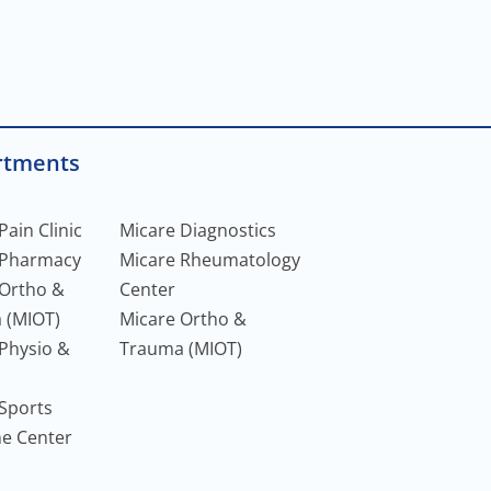
rtments
Pain Clinic
Micare Diagnostics
 Pharmacy
Micare Rheumatology
 Ortho &
Center
 (MIOT)
Micare Ortho &
Physio &
Trauma (MIOT)
Sports
ne Center