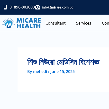
Skip
01898-803000
info@micare.com.bd
to
content
Consultant
Services
Con
শিশু নিউরো মেডিসিন বিশেশজ্ঞ
By
mehedi
/
June 15, 2025