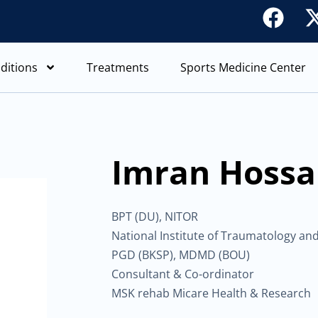
F
a
c
ditions
Treatments
Sports Medicine Center
e
b
o
o
Imran Hossai
k
BPT (DU), NITOR
National Institute of Traumatology an
PGD (BKSP), MDMD (BOU)
Consultant & Co-ordinator
MSK rehab Micare Health & Research