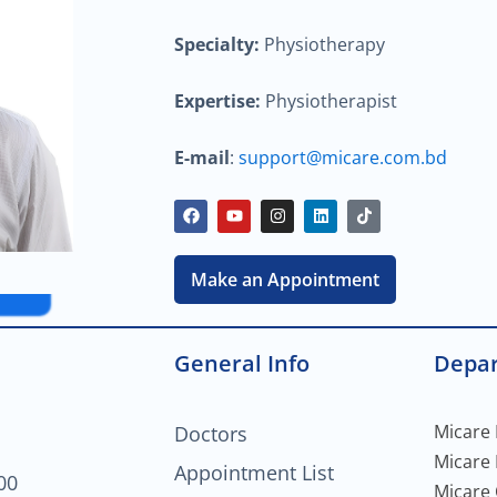
Specialty:
Physiotherapy
Expertise:
Physiotherapist
E-mail
:
support@micare.com.bd
F
Y
I
L
T
a
o
n
i
i
c
u
s
n
k
e
t
t
k
t
b
u
a
e
o
Make an Appointment
o
b
g
d
k
o
e
r
i
k
a
n
m
General Info
Depa
Micare 
Doctors
Micare
Appointment List
00
Micare