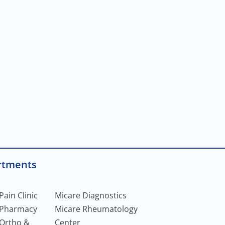
rtments
Pain Clinic
Micare Diagnostics
 Pharmacy
Micare Rheumatology
 Ortho &
Center