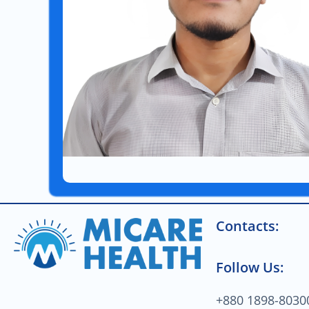
Contacts:
Follow Us:
+880 1898-8030