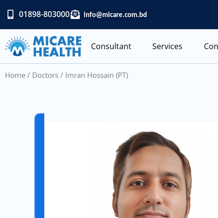
Skip
01898-803000
info@micare.com.bd
to
content
Consultant
Services
Con
Home
/
Doctors
/ Imran Hossain (PT)