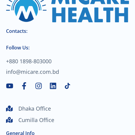
Contacts:
Follow Us:
+880 1898-803000
info@micare.com.bd
Y
F
I
L
o
a
n
i
u
c
s
n
t
e
t
k
Dhaka Office
u
b
a
e
Cumilla Office
b
o
g
d
e
o
r
i
General Info