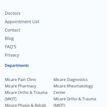
k
a
n
-
m
f
Doctors
Appointment List
Contact
Blog
FAQ'S
Privacy
Departments
Micare Pain Clinic
Micare Diagnostics
Micare Pharmacy
Micare Rheumatology
Micare Ortho & Trauma
Center
(MIOT)
Micare Ortho & Trauma
Micare Physio & Rehab
(MIOT)