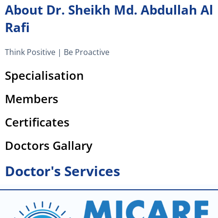
m
About Dr. Sheikh Md. Abdullah Al
Rafi
Think Positive | Be Proactive
Specialisation
Members
Certificates
Doctors Gallary
Doctor's Services