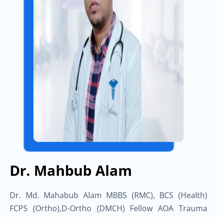
Dr. Mahbub Alam
Dr. Md. Mahabub Alam MBBS (RMC), BCS (Health)
FCPS (Ortho),D-Ortho (DMCH) Fellow AOA Trauma