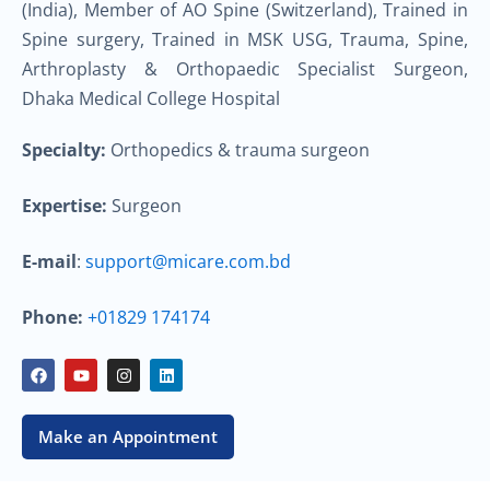
(India), Member of AO Spine (Switzerland), Trained in
Spine surgery, Trained in MSK USG, Trauma, Spine,
Arthroplasty & Orthopaedic Specialist Surgeon,
Dhaka Medical College Hospital
Specialty:
Orthopedics & trauma surgeon
Expertise:
Surgeon
E-mail
:
support@micare.com.bd
Phone:
+01829 174174
F
Y
I
L
a
o
n
i
c
u
s
n
e
t
t
k
b
u
a
e
Make an Appointment
o
b
g
d
o
e
r
i
k
a
n