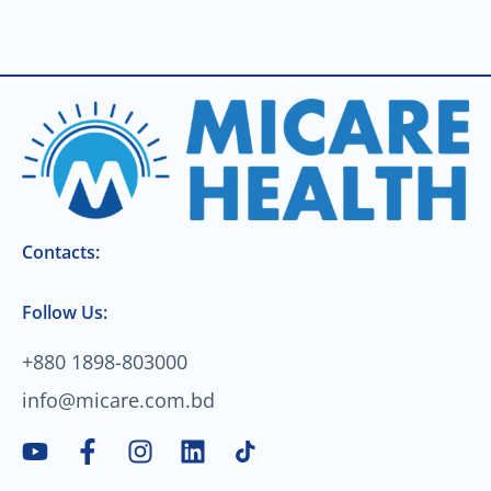
Contacts:
Follow Us:
+880 1898-803000
info@micare.com.bd
Y
F
I
L
o
a
n
i