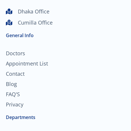
u
c
s
n
t
e
t
k
Dhaka Office
u
b
a
e
Cumilla Office
b
o
g
d
e
o
r
i
General Info
k
a
n
-
m
f
Doctors
Appointment List
Contact
Blog
FAQ'S
Privacy
Departments