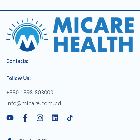
Contacts:
Follow Us:
+880 1898-803000
info@micare.com.bd
Y
F
I
L
o
a
n
i
u
c
s
n
t
e
t
k