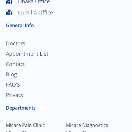
Dhaka Office
u
b
a
e
Cumilla Office
b
o
g
d
e
o
r
i
General Info
k
a
n
-
m
f
Doctors
Appointment List
Contact
Blog
FAQ'S
Privacy
Departments
Micare Pain Clinic
Micare Diagnostics