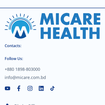
Contacts:
Follow Us:
+880 1898-803000
info@micare.com.bd
Y
F
I
L
o
a
n
i
u
c
s
n
t
e
t
k