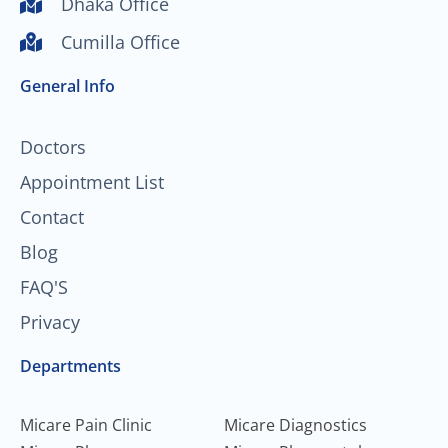
Dhaka Office
u
b
a
e
Cumilla Office
b
o
g
d
e
o
r
i
General Info
k
a
n
-
m
f
Doctors
Appointment List
Contact
Blog
FAQ'S
Privacy
Departments
Micare Pain Clinic
Micare Diagnostics