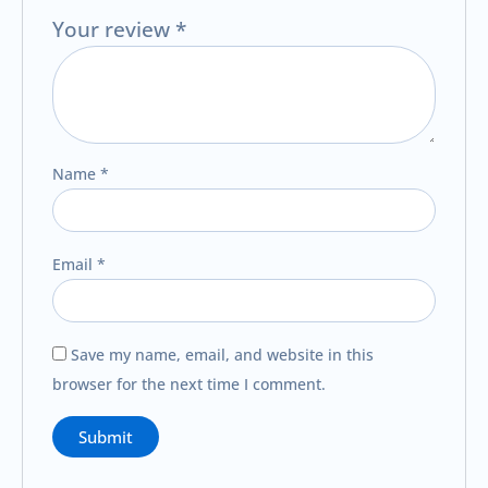
Your review
*
Name
*
Email
*
Save my name, email, and website in this
browser for the next time I comment.