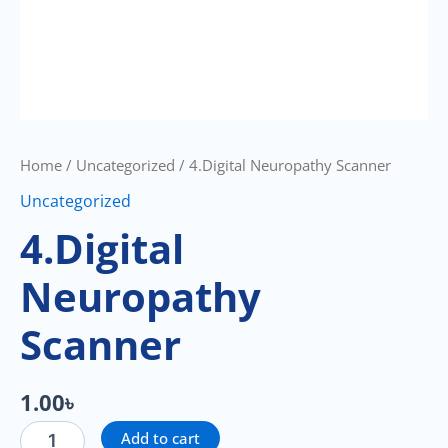
Home
/
Uncategorized
/ 4.Digital Neuropathy Scanner
Uncategorized
4.Digital
Neuropathy
Scanner
1.00
৳
Add to cart