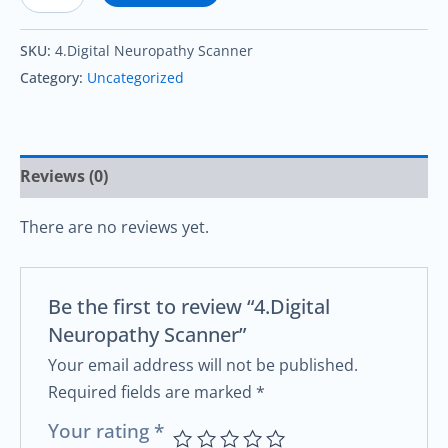
SKU:
4.Digital Neuropathy Scanner
Category:
Uncategorized
Reviews (0)
There are no reviews yet.
Be the first to review “4.Digital
Neuropathy Scanner”
Your email address will not be published.
Required fields are marked
*
Your rating
*