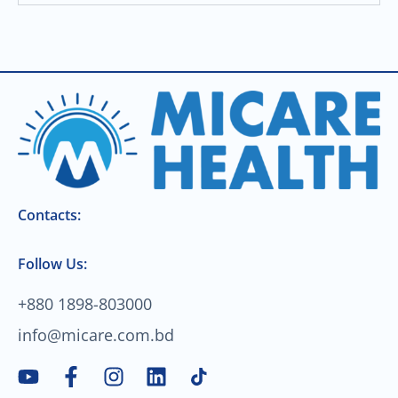
Contacts:
Follow Us:
+880 1898-803000
info@micare.com.bd
Y
F
I
L
o
a
n
i