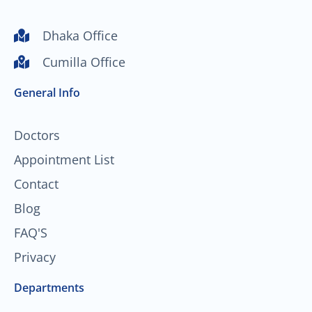
u
c
s
n
t
e
t
k
Dhaka Office
u
b
a
e
Cumilla Office
b
o
g
d
e
o
r
i
General Info
k
a
n
-
m
f
Doctors
Appointment List
Contact
Blog
FAQ'S
Privacy
Departments