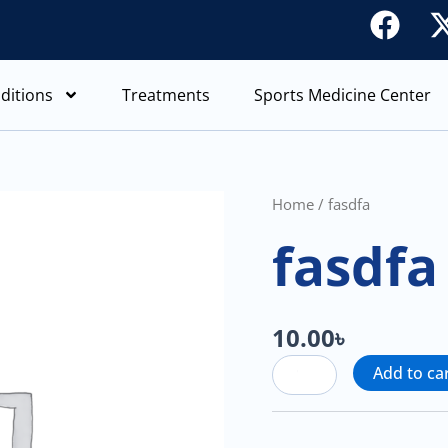
F
a
c
ditions
Treatments
Sports Medicine Center
e
b
o
o
fasdfa
Home
/ fasdfa
quantity
k
fasdfa
10.00
৳
Add to ca