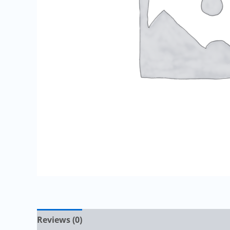
Reviews (0)