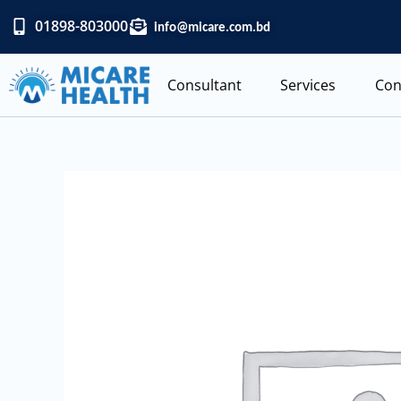
Skip
01898-803000
info@micare.com.bd
to
content
Consultant
Services
Con