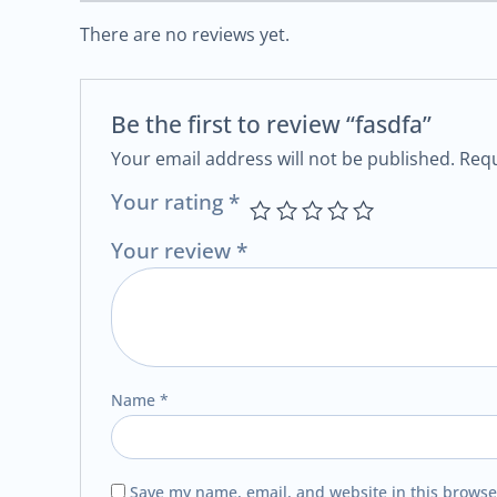
There are no reviews yet.
Be the first to review “fasdfa”
Your email address will not be published.
Requ
Your rating
*
Your review
*
Name
*
Save my name, email, and website in this browse