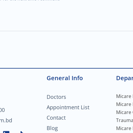
General Info
Depa
Micare 
Doctors
Micare
Appointment List
00
Micare
Contact
om.bd
Trauma
Blog
Micare 