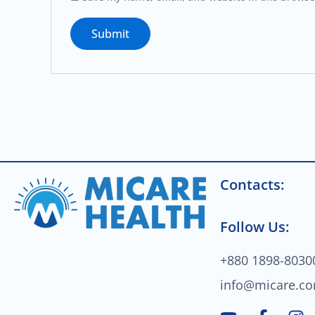
Contacts:
Follow Us:
+880 1898-8030
info@micare.c