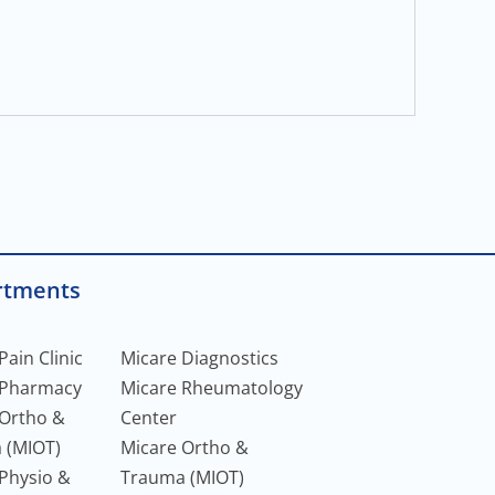
rtments
Pain Clinic
Micare Diagnostics
 Pharmacy
Micare Rheumatology
 Ortho &
Center
 (MIOT)
Micare Ortho &
Physio &
Trauma (MIOT)