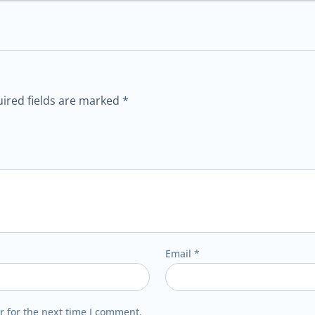
ired fields are marked
*
Email
*
r for the next time I comment.